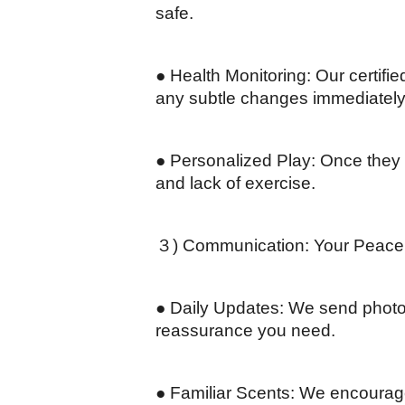
safe.
● Health Monitoring: Our certifie
any subtle changes immediately
● Personalized Play: Once they a
and lack of exercise.
３) Communication: Your Peace 
● Daily Updates: We send photos 
reassurance you need.
● Familiar Scents: We encourage 