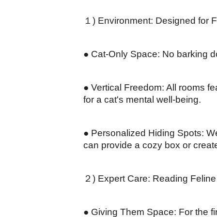
１) Environment: Designed for Fe
● Cat-Only Space: No barking dog
● Vertical Freedom: All rooms fea
for a cat's mental well-being.
● Personalized Hiding Spots: We
can provide a cozy box or create 
２) Expert Care: Reading Felin
● Giving Them Space: For the first