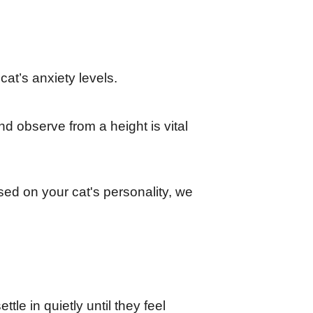
at’s anxiety levels.
d observe from a height is vital 
d on your cat's personality, we 
le in quietly until they feel 