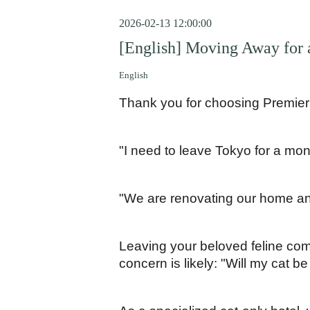
2026-02-13 12:00:00
[English] Moving Away for 
English
Thank you for choosing Premier
"I need to leave Tokyo for a mon
"We are renovating our home and
Leaving your beloved feline com
concern is likely: "Will my cat be