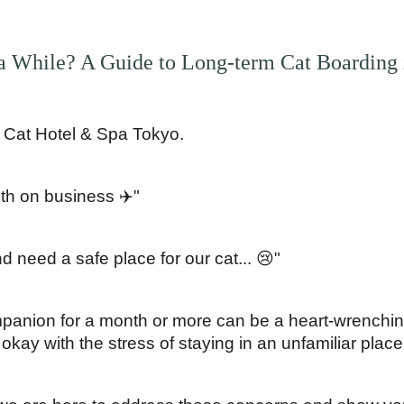
a While? A Guide to Long-term Cat Boarding 
 Cat Hotel & Spa Tokyo.
th on business ✈️"
 need a safe place for our cat... 😢"
panion for a month or more can be a heart-wrenching
 okay with the stress of staying in an unfamiliar place