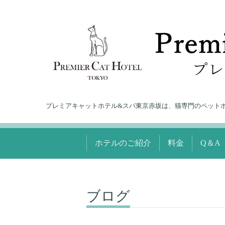
プレミアキャットホテル&スパ東京赤坂は、猫専門のペット
ホテルのご紹介
料金
Q＆A
ブログ