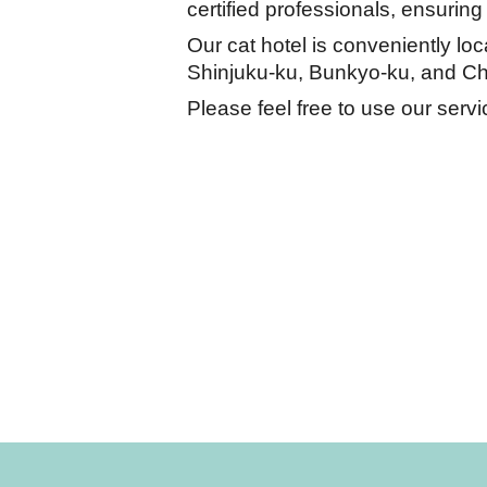
certified professionals, ensuring
Our cat hotel is conveniently lo
Shinjuku-ku, Bunkyo-ku, and Ch
Please feel free to use our servi