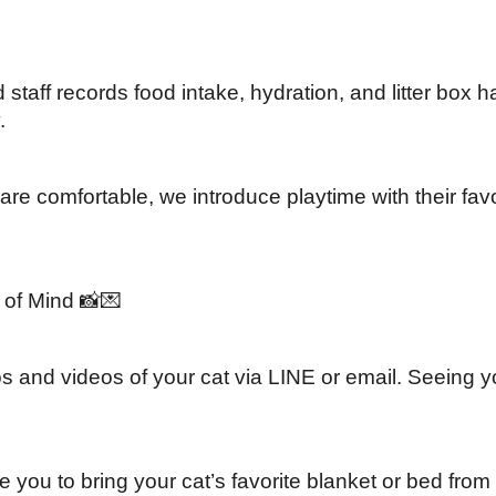
d staff records food intake, hydration, and litter box 
.
re comfortable, we introduce playtime with their favo
of Mind 📸💌
and videos of your cat via LINE or email. Seeing you
you to bring your cat’s favorite blanket or bed from 