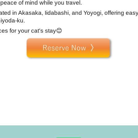
 peace of mind while you travel.
cated in Akasaka, Iidabashi, and Yoyogi, offering eas
iyoda-ku.
ces for your cat's stay😊