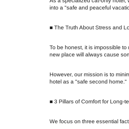
As a specialized cat-only hotel
into a "safe and peaceful vacatio
■ The Truth About Stress and L
To be honest, it is impossible to
new place will always cause so
However, our mission is to minim
hotel as a "safe second home."
■ 3 Pillars of Comfort for Long-
We focus on three essential fac