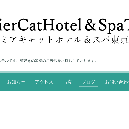
ホテルです。猫好きの皆様のご来店をお待ちしております。
お知らせ
アクセス
写真
ブログ
お問い合わ