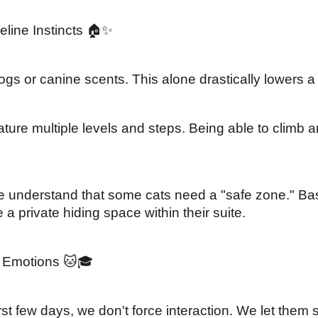
line Instincts 🏠✨
s or canine scents. This alone drastically lowers a c
ture multiple levels and steps. Being able to climb an
 understand that some cats need a "safe zone." Base
a private hiding space within their suite.
e Emotions 🐱🎓
 few days, we don't force interaction. We let them sett