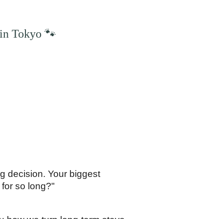
in Tokyo 🐾
 decision. Your biggest 
 for so long?"