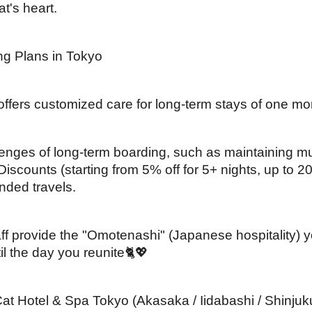
at's heart.
ng Plans in Tokyo
ffers customized care for long-term stays of one mo
nges of long-term boarding, such as maintaining mu
iscounts (starting from 5% off for 5+ nights, up to 2
ended travels.
taff provide the "Omotenashi" (Japanese hospitality) y
l the day you reunite🐈💖
Hotel & Spa Tokyo (Akasaka / Iidabashi / Shinjuku-Yo