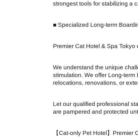
strongest tools for stabilizing a c
■ Specialized Long-term Boardi
Premier Cat Hotel & Spa Tokyo o
We understand the unique challe
stimulation. We offer Long-term D
relocations, renovations, or ext
Let our qualified professional s
are pampered and protected unti
【Cat-only Pet Hotel】Premier Cat 