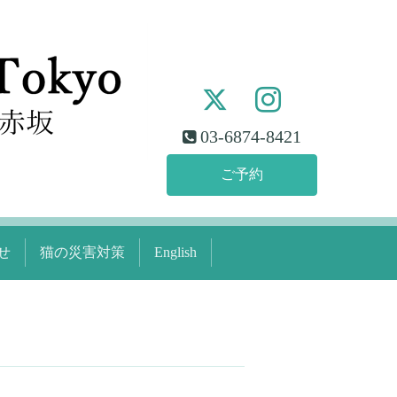
03-6874-8421
ご予約
せ
猫の災害対策
English