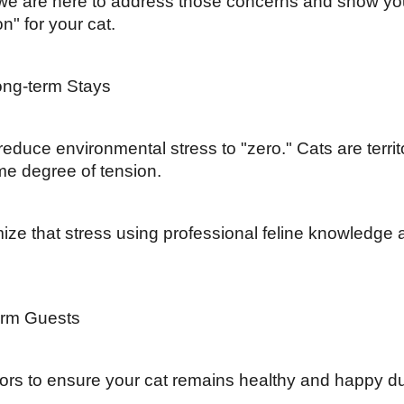
, we are here to address those concerns and show yo
n" for your cat.
ong-term Stays
 reduce environmental stress to "zero." Cats are territ
me degree of tension.
ize that stress using professional feline knowledge 
term Guests
tors to ensure your cat remains healthy and happy du