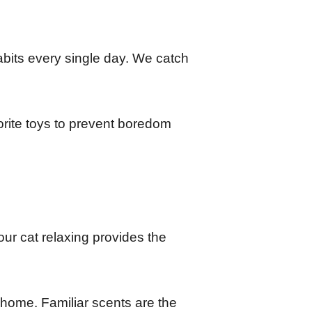
habits every single day. We catch 
rite toys to prevent boredom 
r cat relaxing provides the 
home. Familiar scents are the 