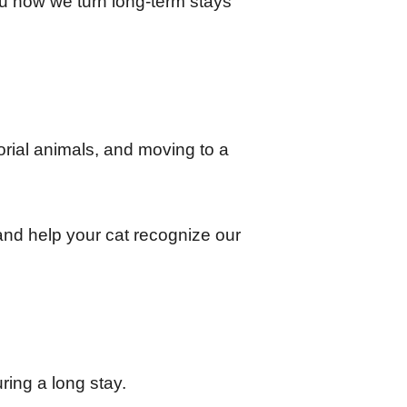
u how we turn long-term stays 
orial animals, and moving to a 
and help your cat recognize our 
ring a long stay.