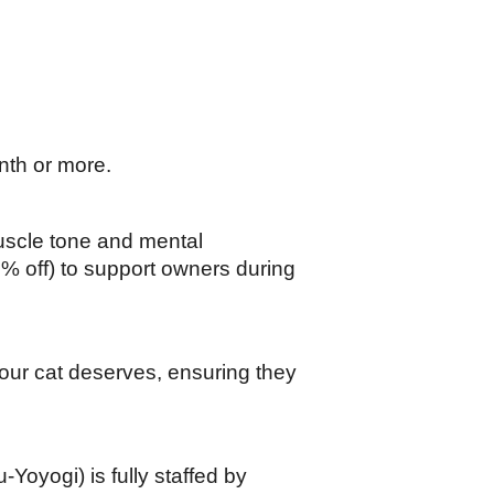
nth or more.
scle tone and mental 
0% off) to support owners during 
our cat deserves, ensuring they 
yogi) is fully staffed by 