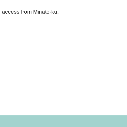
y access from Minato-ku, 